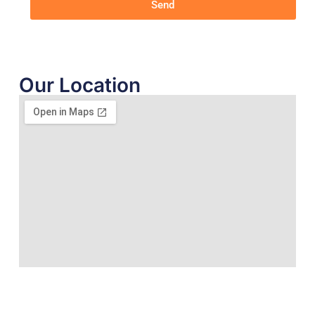
Send
Our Location