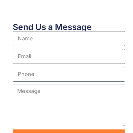
Send Us a Message