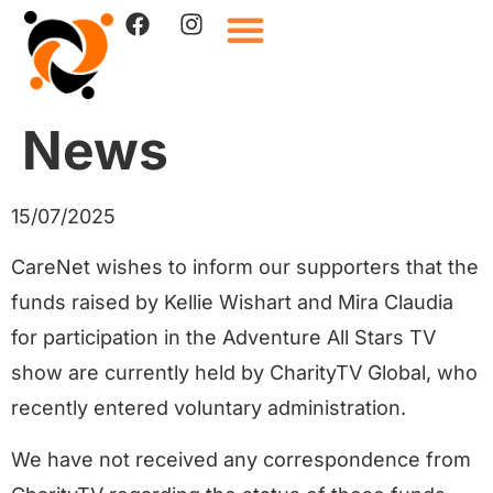
News
15/07/2025
CareNet wishes to inform our supporters that the
funds raised by Kellie Wishart and Mira Claudia
for participation in the Adventure All Stars TV
show are currently held by CharityTV Global, who
recently entered voluntary administration.
We have not received any correspondence from