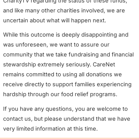
CharityTV regarding the status of these funds,
and like many other charities involved, we are
uncertain about what will happen next.
While this outcome is deeply disappointing and
was unforeseen, we want to assure our
community that we take fundraising and financial
stewardship extremely seriously. CareNet
remains committed to using all donations we
receive directly to support families experiencing
hardship through our food relief programs.
If you have any questions, you are welcome to
contact us, but please understand that we have
very limited information at this time.